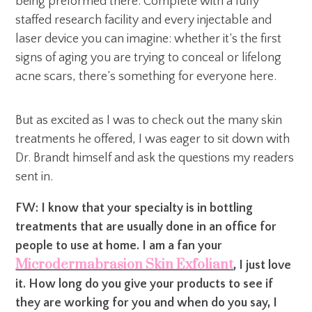
being preformed there. Complete with a fully
staffed research facility and every injectable and
laser device you can imagine: whether it’s the first
signs of aging you are trying to conceal or lifelong
acne scars, there’s something for everyone here.
But as excited as I was to check out the many skin
treatments he offered, I was eager to sit down with
Dr. Brandt himself and ask the questions my readers
sent in.
FW: I know that your specialty is in bottling
treatments that are usually done in an office for
people to use at home. I am a fan your
Microdermabrasion Skin Exfoliant
, I just love
it. How long do you give your products to see if
they are working for you and when do you say, I