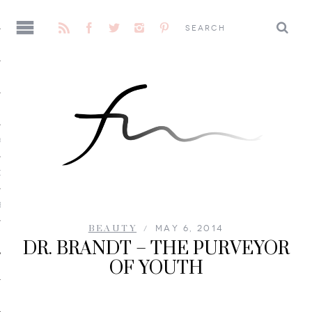
AGE
CENE
E
BEAUTY
MAY 6, 2014
DR. BRANDT – THE PURVEYOR
OF YOUTH
 ME