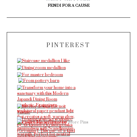
FENDI FOR A CAUSE
PINTEREST
More Pins