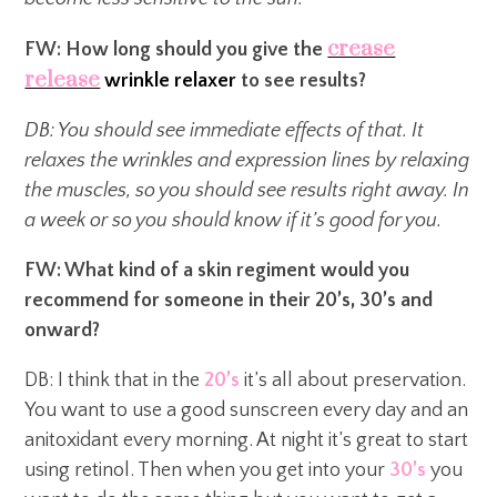
crease
FW: How long should you give the
release
wrinkle relaxer
to see results?
DB: You should see immediate effects of that. It
relaxes the wrinkles and expression lines by relaxing
the muscles, so you should see results right away. In
a week or so you should know if it’s good for you.
FW: What kind of a skin regiment would you
recommend for someone in their 20’s, 30’s and
onward?
DB: I think that in the
20’s
it’s all about preservation.
You want to use a good sunscreen every day and an
anitoxidant every morning. At night it’s great to start
using retinol. Then when you get into your
30’s
you