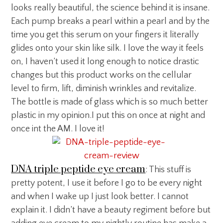
looks really beautiful, the science behind it is insane.
Each pump breaks a pearl within a pearl and by the
time you get this serum on your fingers it literally
glides onto your skin like silk. I love the way it feels
on, I haven’t used it long enough to notice drastic
changes but this product works on the cellular
level to firm, lift, diminish wrinkles and revitalize.
The bottle is made of glass which is so much better
plastic in my opinion.I put this on once at night and
once int the AM. I love it!
DNA triple peptide eye cream
: This stuff is
pretty potent, I use it before I go to be every night
and when I wake up I just look better. I cannot
explain it. I didn’t have a beauty regiment before but