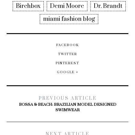
Birchbox
Demi Moore
Dr. Brandt
miami fashion blog
FACEBOOK
TWITTER
PINTEREST
GOOGLE +
PREVIOUS ARTICLE
BOSSA & BEACH: BRAZILIAN MODEL DESIGNED
SWIMWEAR
NEXT ARTICLE