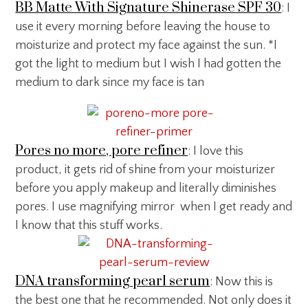
BB Matte With Signature Shinerase SPF 30
: I
use it every morning before leaving the house to
moisturize and protect my face against the sun. *I
got the light to medium but I wish I had gotten the
medium to dark since my face is tan
Pores no more, pore refiner
: I love this
product, it gets rid of shine from your moisturizer
before you apply makeup and literally diminishes
pores. I use magnifying mirror when I get ready and
I know that this stuff works.
DNA transforming pearl serum
: Now this is
the best one that he recommended. Not only does it