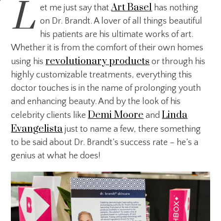
L
Art Basel
et me just say that
has nothing
on Dr. Brandt. A lover of all things beautiful
his patients are his ultimate works of art.
Whether it is from the comfort of their own homes
revolutionary products
using his
or through his
highly customizable treatments, everything this
doctor touches is in the name of prolonging youth
and enhancing beauty. And by the look of his
Demi Moore
Linda
celebrity clients like
and
Evangelista
just to name a few, there something
to be said about Dr. Brandt’s success rate – he’s a
genius at what he does!