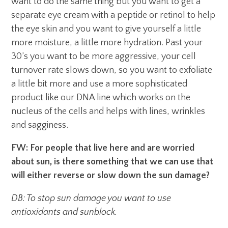
want to do the same thing but you want to get a
separate eye cream with a peptide or retinol to help
the eye skin and you want to give yourself a little
more moisture, a little more hydration. Past your
30’s you want to be more aggressive, your cell
turnover rate slows down, so you want to exfoliate
a little bit more and use a more sophisticated
product like our DNA line which works on the
nucleus of the cells and helps with lines, wrinkles
and sagginess.
FW: For people that live here and are worried
about sun, is there something that we can use that
will either reverse or slow down the sun damage?
DB: To stop sun damage you want to use
antioxidants and sunblock.