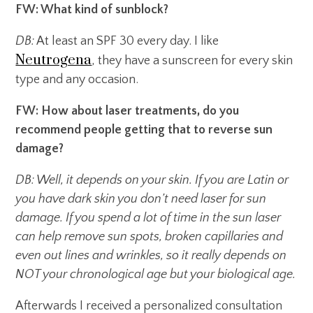
FW: What kind of sunblock?
DB:
At least an SPF 30 every day. I like
Neutrogena
, they have a sunscreen for every skin
type and any occasion.
FW: How about laser treatments, do you
recommend people getting that to reverse sun
damage?
DB: Well, it depends on your skin. If you are Latin or
you have dark skin you don’t need laser for sun
damage. If you spend a lot of time in the sun laser
can help remove sun spots, broken capillaries and
even out lines and wrinkles, so it really depends on
NOT your chronological age but your biological age.
Afterwards I received a personalized consultation