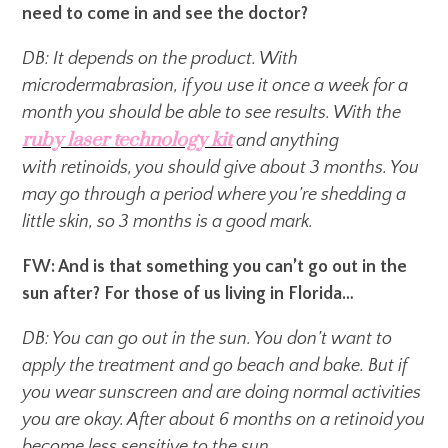
need to come in and see the doctor?
DB: It depends on the product. With
microdermabrasion, if you use it once a week for a
month you should be able to see results. With the
ruby laser technology kit
and anything
with retinoids, you should give about 3 months. You
may go through a period where you’re shedding a
little skin, so 3 months is a good mark.
FW: And is that something you can’t go out in the
sun after? For those of us living in Florida…
DB: You can go out in the sun. You don’t want to
apply the treatment and go beach and bake. But if
you wear sunscreen and are doing normal activities
you are okay. After about 6 months on a retinoid you
become less sensitive to the sun.