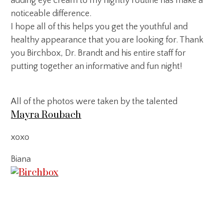
adding eye cream to my nightly routine has make a
noticeable difference.
I hope all of this helps you get the youthful and
healthy appearance that you are looking for. Thank
you Birchbox, Dr. Brandt and his entire staff for
putting together an informative and fun night!
All of the photos were taken by the talented
Mayra Roubach
xoxo
Biana