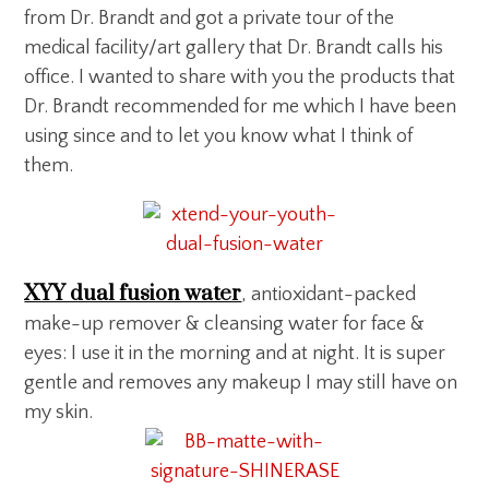
from Dr. Brandt and got a private tour of the
medical facility/art gallery that Dr. Brandt calls his
office. I wanted to share with you the products that
Dr. Brandt recommended for me which I have been
using since and to let you know what I think of
them.
XYY dual fusion water
, antioxidant-packed
make-up remover & cleansing water for face &
eyes: I use it in the morning and at night. It is super
gentle and removes any makeup I may still have on
my skin.