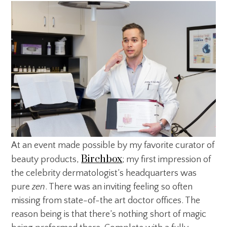
At an event made possible by my favorite curator of
Birchbox
beauty products,
; my first impression of
the celebrity dermatologist’s headquarters was
pure
zen
. There was an inviting feeling so often
missing from state-of-the art doctor offices. The
reason being is that there’s nothing short of magic