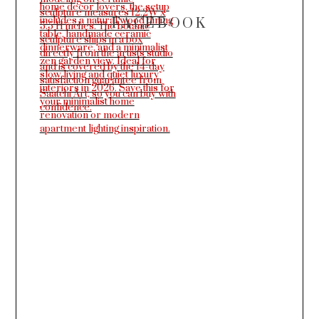
FACEBOOK