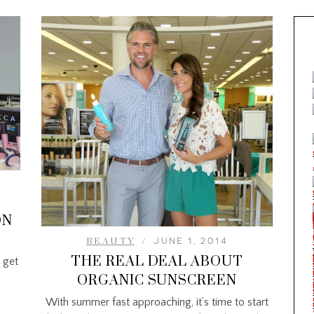
ON
BEAUTY
JUNE 1, 2014
THE REAL DEAL ABOUT
 get
ORGANIC SUNSCREEN
With summer fast approaching, it’s time to start