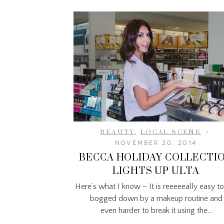
BEAUTY
,
LOCAL SCENE
NOVEMBER 20, 2014
BECCA HOLIDAY COLLECTI
LIGHTS UP ULTA
Here’s what I know – It is reeeeeally easy to
bogged down by a makeup routine and
even harder to break it using the…