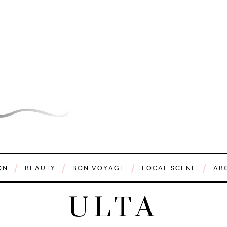
ON
BEAUTY
BON VOYAGE
LOCAL SCENE
AB
ULTA