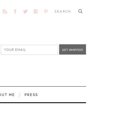
OUT ME
PRESS