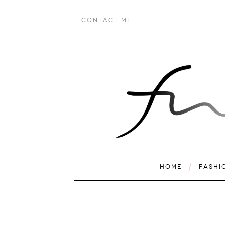
CONTACT ME
HOME
FASHI