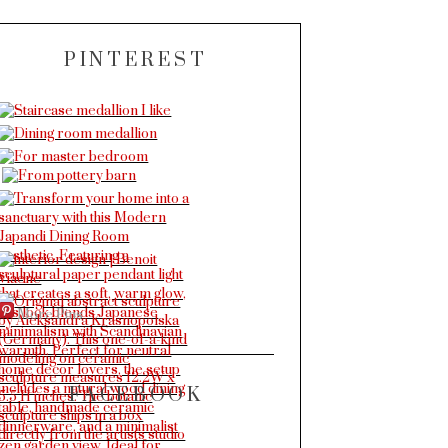
PINTEREST
More Pins
FACEBOOK