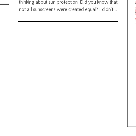
thinking about sun protection. Did you know that
not all sunscreens were created equal? I didn’t!…