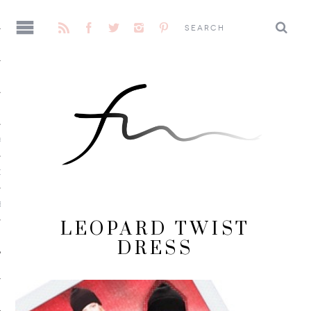
AGE
CENE
E
LEOPARD TWIST
DRESS
 ME