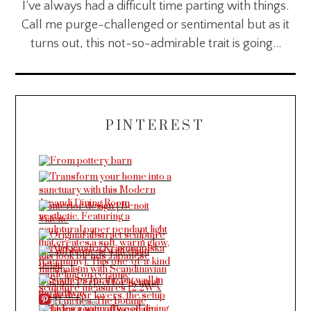
I’ve always had a difficult time parting with things.
Call me purge-challenged or sentimental but as it
turns out, this not-so-admirable trait is going…
PINTEREST
More Pins