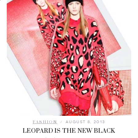
FASHION
AUGUST 8, 2013
LEOPARD IS THE NEW BLACK