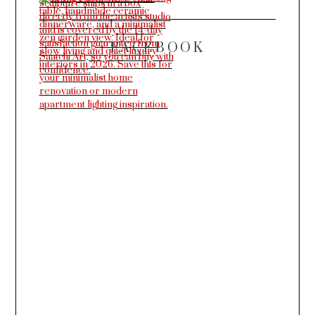
FACEBOOK