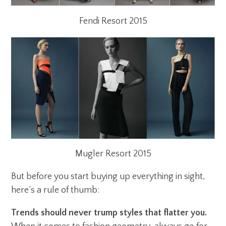
Fendi Resort 2015
Mugler Resort 2015
But before you start buying up everything in sight,
here’s a rule of thumb:
Trends should never trump styles that flatter you.