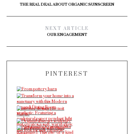
THE REAL DEAL ABOUT ORGANIC SUNSCREEN
NEXT ARTICLE
OUR ENGAGEMENT
PINTEREST