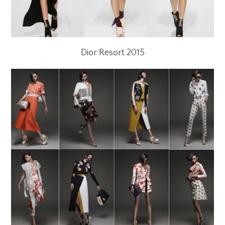
Dior Resort 2015