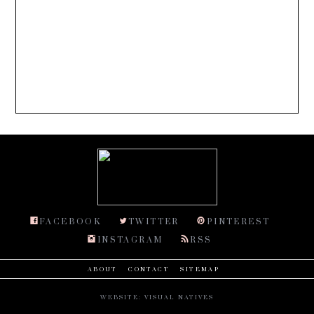
FACEBOOK
TWITTER
PINTEREST
INSTAGRAM
RSS
ABOUT
CONTACT
SITEMAP
WEBSITE:
VISUAL NATIVES