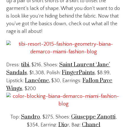
up a pair of short shorts or a skirt to offset the
garment’s lack of shape. What you don’t want to do
is look like you’re hiding behind the fabric. Now that
you’ve got the basics down, check out what all the
rage is all about!
tibi,
Saint Laurent ‘Jane’
Dress:
$216, Shoes:
Sandals
FingerPaints
, $1,308, Polish:
, $8.99,
Lancôme,
Fallon Pave
Lipstick:
$30, Earrings:
Wings
, $200
Sandro
Giuseppe Zanotti
Top:
, $275, Shoes:
,
Dio
Chanel
$354, Earring:
r, Bag: