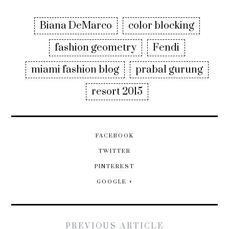
Biana DeMarco
color blocking
fashion geometry
Fendi
miami fashion blog
prabal gurung
resort 2015
FACEBOOK
TWITTER
PINTEREST
GOOGLE +
PREVIOUS ARTICLE