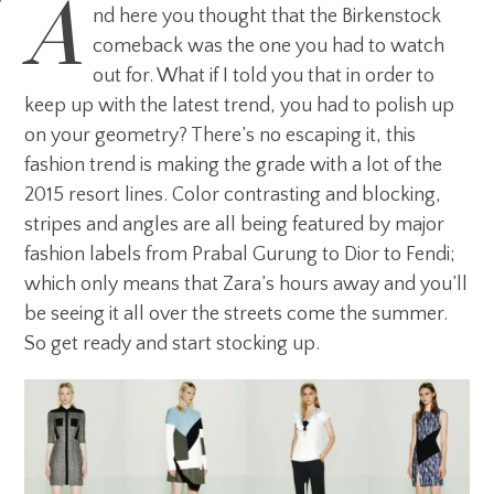
A
nd here you thought that the Birkenstock
comeback was the one you had to watch
out for. What if I told you that in order to
keep up with the latest trend, you had to polish up
on your geometry? There’s no escaping it, this
fashion trend is making the grade with a lot of the
2015 resort lines. Color contrasting and blocking,
stripes and angles are all being featured by major
fashion labels from Prabal Gurung to Dior to Fendi;
which only means that Zara’s hours away and you’ll
be seeing it all over the streets come the summer.
So get ready and start stocking up.