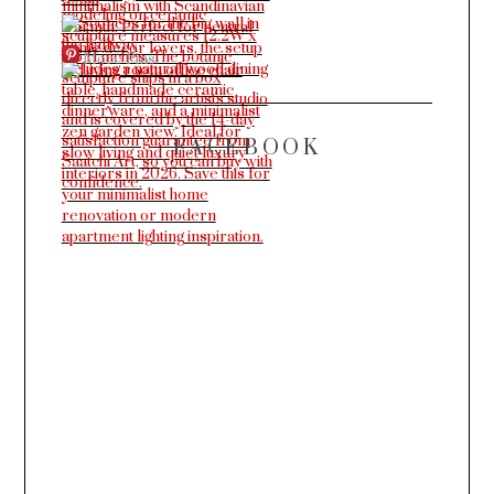
More Pins
FACEBOOK