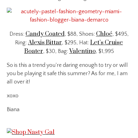
Candy Coated
Chloé
Dress:
, $88, Shoes:
, $495,
Alexis Bittar
Let’s Cruise
Ring:
, $295, Hat:
Boater
Valentino
, $30, Bag:
, $1,995
So is this a trend you’re daring enough to try or will
you be playing it safe this summer? As for me, I am
all over it!
xoxo
Biana