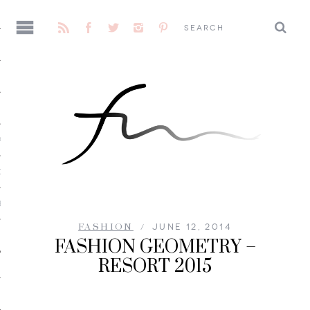
AGE
CENE
E
FASHION
JUNE 12, 2014
FASHION GEOMETRY –
RESORT 2015
 ME