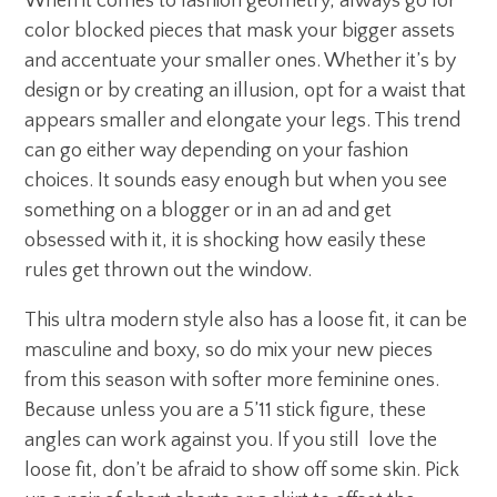
When it comes to fashion geometry, always go for
color blocked pieces that mask your bigger assets
and accentuate your smaller ones. Whether it’s by
design or by creating an illusion, opt for a waist that
appears smaller and elongate your legs. This trend
can go either way depending on your fashion
choices. It sounds easy enough but when you see
something on a blogger or in an ad and get
obsessed with it, it is shocking how easily these
rules get thrown out the window.
This ultra modern style also has a loose fit, it can be
masculine and boxy, so do mix your new pieces
from this season with softer more feminine ones.
Because unless you are a 5’11 stick figure, these
angles can work against you. If you still love the
loose fit, don’t be afraid to show off some skin. Pick