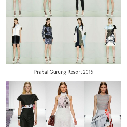
Prabal Gurung Resort 2015