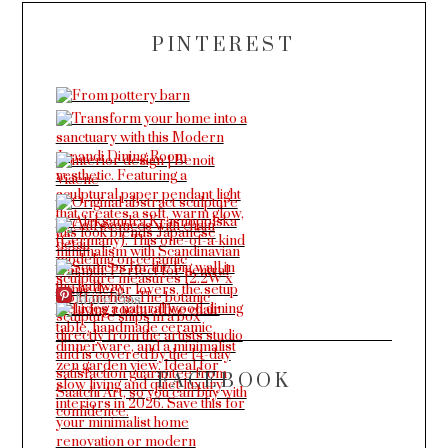
PINTEREST
More Pins
FACEBOOK