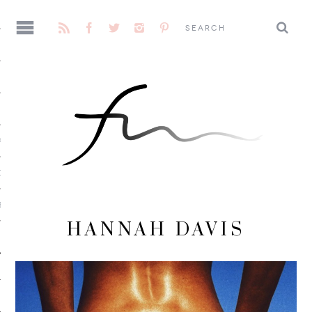
AGE
CENE
E
HANNAH DAVIS
 ME