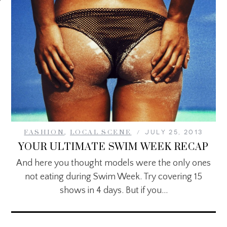
FASHION
,
LOCAL SCENE
JULY 25, 2013
YOUR ULTIMATE SWIM WEEK RECAP
And here you thought models were the only ones
not eating during Swim Week. Try covering 15
shows in 4 days. But if you…